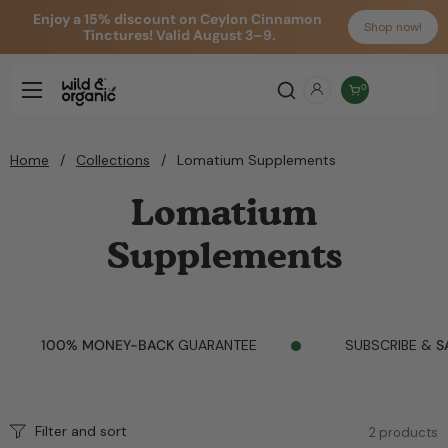
Enjoy a 15% discount on Ceylon Cinnamon 
Shop now!
Tinctures! Valid August 3–9.
Skip to content
Open cart
0
Open menu
Home
/
Collections
/
Lomatium Supplements
Lomatium
Supplements
100% MONEY-BACK
GUARANTEE
SUBSCRIBE &
SAV
Filter and sort
2 products