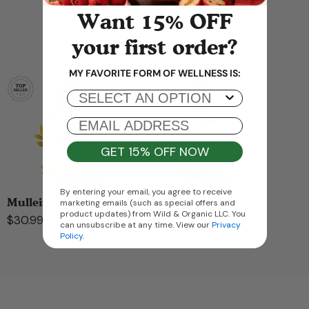
Want 15% OFF
your first order?
You may also like
MY FAVORITE FORM OF WELLNESS IS:
Popup Mobile Options
EMAIL ADDRESS
GET 15% OFF NOW
By entering your email, you agree to receive
Mullein Leaf Drops...
Mullein Leaf Tinct...
marketing emails (such as special offers and
product updates) from Wild & Organic LLC. You
$30.99
$26.99
can unsubscribe at any time. View our
Privacy
Policy
.