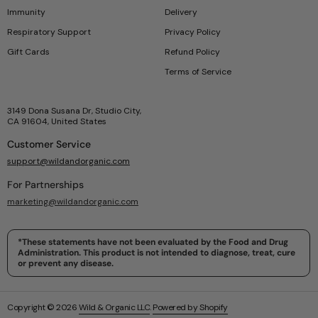
Immunity
Delivery
Respiratory Support
Privacy Policy
Gift Cards
Refund Policy
Terms of Service
3149 Dona Susana Dr, Studio City,
CA 91604, United States
Customer Service
support@wildandorganic.com
For Partnerships
marketing@wildandorganic.com
*These statements have not been evaluated by the Food and Drug
Administration. This product is not intended to diagnose, treat, cure
or prevent any disease.
Copyright © 2026
Wild & Organic LLC
.
Powered by Shopify