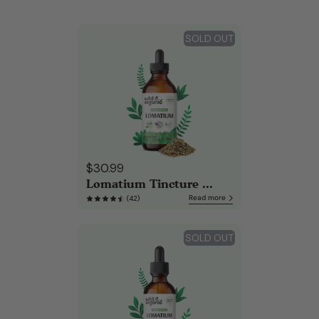
SOLD OUT
$30.99
Lomatium Tincture ...
Read more
(42)
SOLD OUT