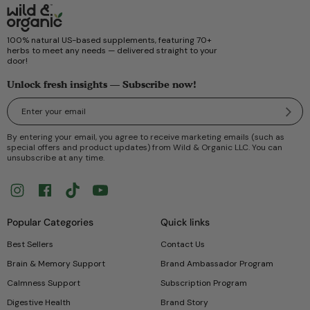
100% natural US-based supplements, featuring 70+
herbs to meet any needs — delivered straight to your
door!
Unlock fresh insights — Subscribe now!
Submi
By entering your email, you agree to receive marketing emails (such as
special offers and product updates) from Wild & Organic LLC. You can
unsubscribe at any time.
Instagram
Facebook
TikTok
YouTube
Popular Categories
Quick links
Best Sellers
Contact Us
Brain & Memory Support
Brand Ambassador Program
Calmness Support
Subscription Program
Digestive Health
Brand Story